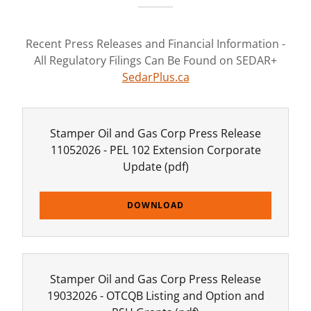
Recent Press Releases and Financial Information -
All Regulatory Filings Can Be Found on SEDAR+
SedarPlus.ca
Stamper Oil and Gas Corp Press Release
11052026 - PEL 102 Extension Corporate
Update
(pdf)
DOWNLOAD
Stamper Oil and Gas Corp Press Release
19032026 - OTCQB Listing and Option and