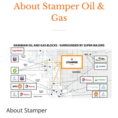
About Stamper Oil &
Gas
About Stamper