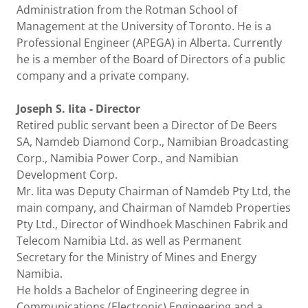
Administration from the Rotman School of
Management at the University of Toronto. He is a
Professional Engineer (APEGA) in Alberta. Currently
he is a member of the Board of Directors of a public
company and a private company.
Joseph S. Iita - Director
Retired public servant been a Director of De Beers
SA, Namdeb Diamond Corp., Namibian Broadcasting
Corp., Namibia Power Corp., and Namibian
Development Corp.
Mr. Iita was Deputy Chairman of Namdeb Pty Ltd, the
main company, and Chairman of Namdeb Properties
Pty Ltd., Director of Windhoek Maschinen Fabrik and
Telecom Namibia Ltd. as well as Permanent
Secretary for the Ministry of Mines and Energy
Namibia.
He holds a Bachelor of Engineering degree in
Communications (Electronic) Engineering and a