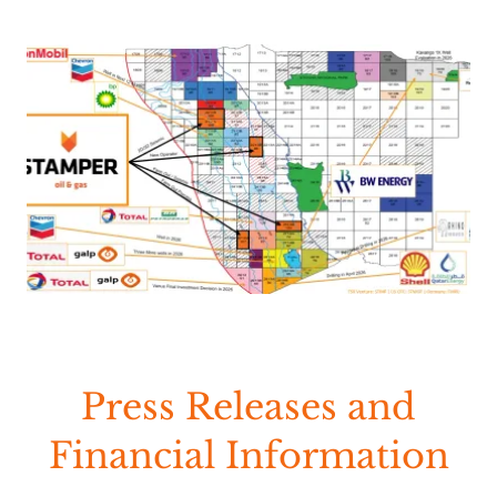
Press Releases and
Financial Information