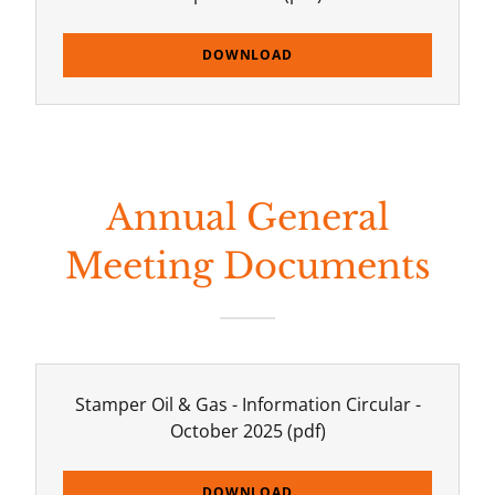
DOWNLOAD
Annual General
Meeting Documents
Stamper Oil & Gas - Information Circular -
October 2025
(pdf)
DOWNLOAD