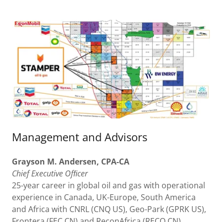
Management and Advisors
Grayson
M.
Andersen,
CPA-CA
Chief
Executive
Ofﬁcer
25-year career in global oil and gas with operational
experience in Canada, UK-Europe, South America
and Africa with CNRL (CNQ US), Geo-Park (GPRK US),
Frontera (FEC CN) and ReconAfrica (RECO CN).