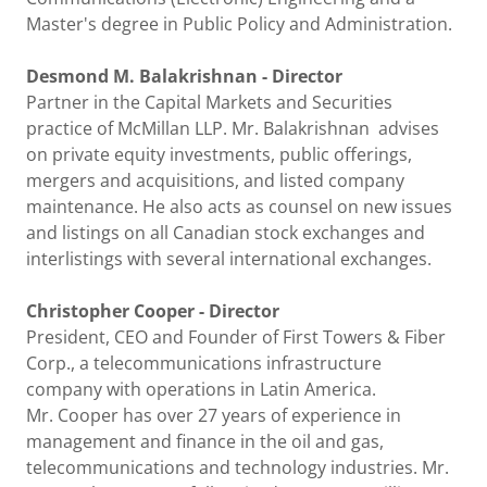
Master's degree in Public Policy and Administration.
Desmond M. Balakrishnan - Director
Partner in the Capital Markets and Securities
practice of McMillan LLP. Mr. Balakrishnan advises
on private equity investments, public offerings,
mergers and acquisitions, and listed company
maintenance. He also acts as counsel on new issues
and listings on all Canadian stock exchanges and
interlistings with several international exchanges.
Christopher Cooper - Director
President, CEO and Founder of First Towers & Fiber
Corp., a telecommunications infrastructure
company with operations in Latin America.
Mr. Cooper has over 27 years of experience in
management and finance in the oil and gas,
telecommunications and technology industries. Mr.