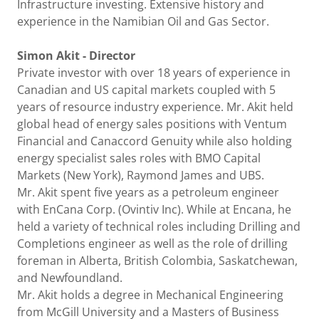
Infrastructure investing. Extensive history and
experience in the Namibian Oil and Gas Sector.
Simon Akit - Director
Private investor with over 18 years of experience in
Canadian and US capital markets coupled with 5
years of resource industry experience. Mr. Akit held
global head of energy sales positions with Ventum
Financial and Canaccord Genuity while also holding
energy specialist sales roles with BMO Capital
Markets (New York), Raymond James and UBS.
Mr. Akit spent five years as a petroleum engineer
with EnCana Corp. (Ovintiv Inc). While at Encana, he
held a variety of technical roles including Drilling and
Completions engineer as well as the role of drilling
foreman in Alberta, British Colombia, Saskatchewan,
and Newfoundland.
Mr. Akit holds a degree in Mechanical Engineering
from McGill University and a Masters of Business