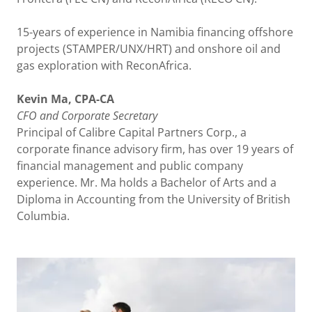
15-years of experience in Namibia financing offshore
projects (STAMPER/UNX/HRT) and onshore oil and
gas exploration with ReconAfrica.
Kevin Ma, CPA-CA
CFO
and
Corporate
Secretary
Principal of Calibre Capital Partners Corp., a
corporate finance advisory firm, has over 19 years of
financial management and public company
experience. Mr. Ma holds a Bachelor of Arts and a
Diploma in Accounting from the University of British
Columbia.