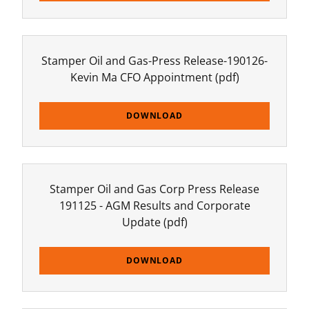
Stamper Oil and Gas-Press Release-190126-
Kevin Ma CFO Appointment
(pdf)
DOWNLOAD
Stamper Oil and Gas Corp Press Release
191125 - AGM Results and Corporate
Update
(pdf)
DOWNLOAD