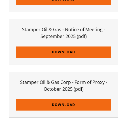
Stamper Oil & Gas - Notice of Meeting -
September 2025
(pdf)
DOWNLOAD
Stamper Oil & Gas Corp - Form of Proxy -
October 2025
(pdf)
DOWNLOAD