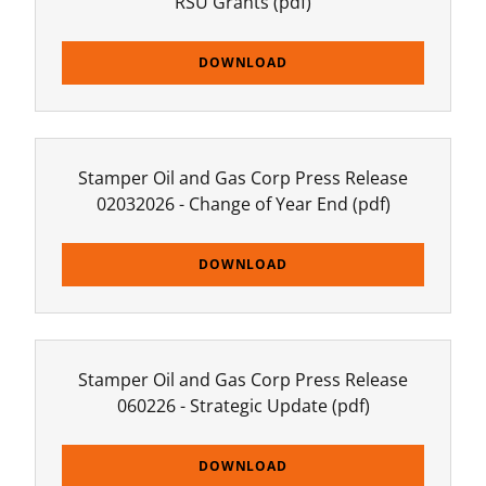
RSU Grants
(pdf)
DOWNLOAD
Stamper Oil and Gas Corp Press Release
02032026 - Change of Year End
(pdf)
DOWNLOAD
Stamper Oil and Gas Corp Press Release
060226 - Strategic Update
(pdf)
DOWNLOAD