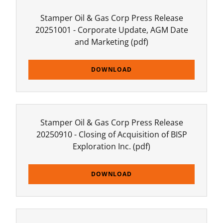
Stamper Oil & Gas Corp Press Release
20251001 - Corporate Update, AGM Date
and Marketing
(pdf)
DOWNLOAD
Stamper Oil & Gas Corp Press Release
20250910 - Closing of Acquisition of BISP
Exploration Inc.
(pdf)
DOWNLOAD