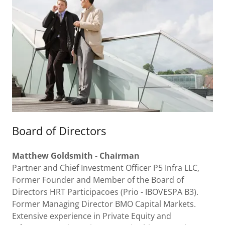
Board of Directors
Matthew
Goldsmith - Chairman
Partner and Chief Investment Officer P5 Infra LLC,
Former Founder and Member of the Board of
Directors HRT Participacoes (Prio - IBOVESPA B3).
Former Managing Director BMO Capital Markets.
Extensive experience in Private Equity and