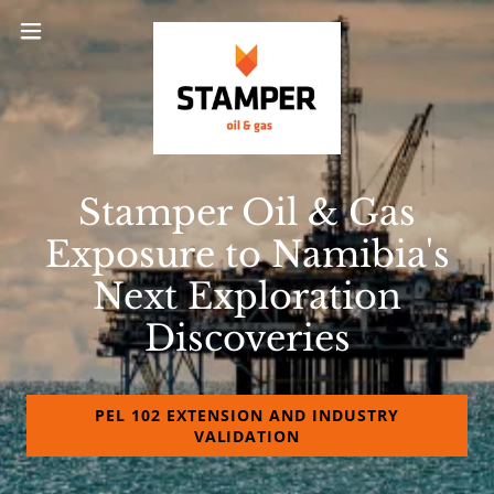
Stamper Oil & Gas
Exposure to Namibia's
Next Exploration
Discoveries
PEL 102 EXTENSION AND INDUSTRY
VALIDATION