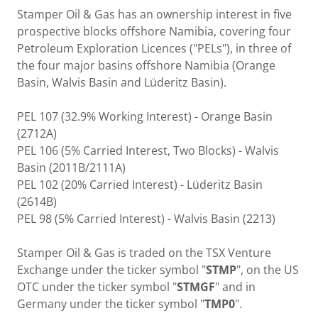
Stamper Oil & Gas has an ownership interest in five
prospective blocks offshore Namibia, covering four
Petroleum Exploration Licences ("PELs"), in three of
the four major basins offshore Namibia (Orange
Basin, Walvis Basin and Lüderitz Basin).
PEL 107 (32.9% Working Interest) - Orange Basin
(2712A)
PEL 106 (5% Carried Interest, Two Blocks) - Walvis
Basin (2011B/2111A)
PEL 102 (20% Carried Interest) - Lüderitz Basin
(2614B)
PEL 98 (5% Carried Interest) - Walvis Basin (2213)
Stamper Oil & Gas is traded on the TSX Venture
Exchange under the ticker symbol "
STMP
", on the US
OTC under the ticker symbol "
STMGF
" and in
Germany under the ticker symbol "
TMP0
".