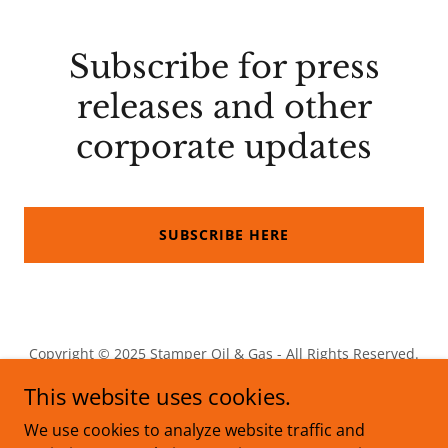
Subscribe for press
releases and other
corporate updates
SUBSCRIBE HERE
Copyright © 2025 Stamper Oil & Gas - All Rights Reserved.
This website uses cookies.
We use cookies to analyze website traffic and