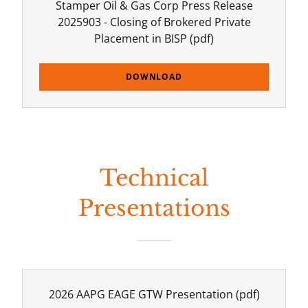
Stamper Oil & Gas Corp Press Release
2025903 - Closing of Brokered Private
Placement in BISP
(pdf)
DOWNLOAD
Technical
Presentations
2026 AAPG EAGE GTW Presentation
(pdf)