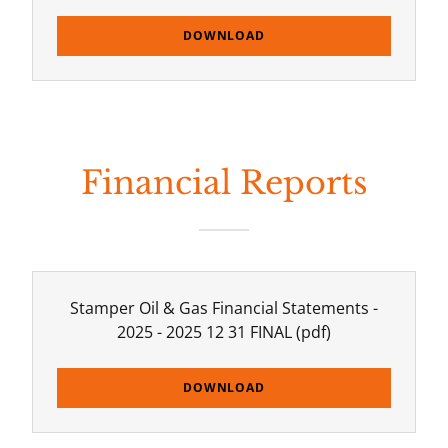
DOWNLOAD
Financial Reports
Stamper Oil & Gas Financial Statements -
2025 - 2025 12 31 FINAL
(pdf)
DOWNLOAD