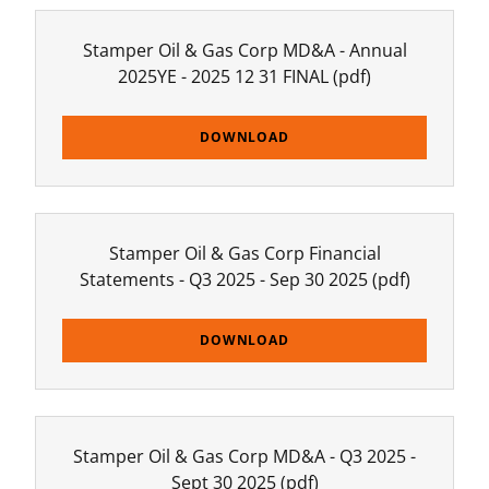
Stamper Oil & Gas Corp MD&A - Annual
2025YE - 2025 12 31 FINAL
(pdf)
DOWNLOAD
Stamper Oil & Gas Corp Financial
Statements - Q3 2025 - Sep 30 2025
(pdf)
DOWNLOAD
Stamper Oil & Gas Corp MD&A - Q3 2025 -
Sept 30 2025
(pdf)