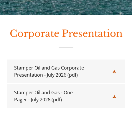
Corporate Presentation
Stamper Oil and Gas Corporate
Presentation - July 2026
(pdf)
Stamper Oil and Gas - One
Pager - July 2026
(pdf)