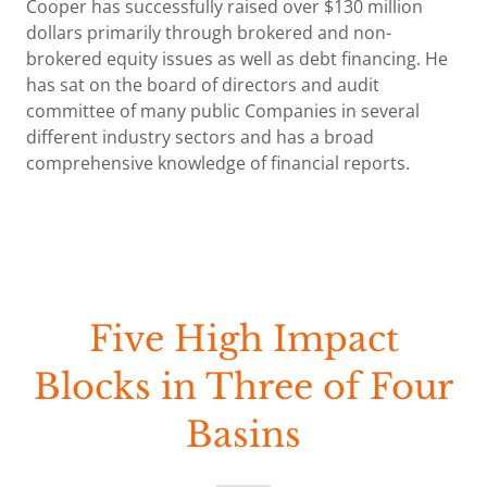
Cooper has successfully raised over $130 million
dollars primarily through brokered and non-
brokered equity issues as well as debt financing. He
has sat on the board of directors and audit
committee of many public Companies in several
different industry sectors and has a broad
comprehensive knowledge of financial reports.
Five High Impact
Blocks in Three of Four
Basins